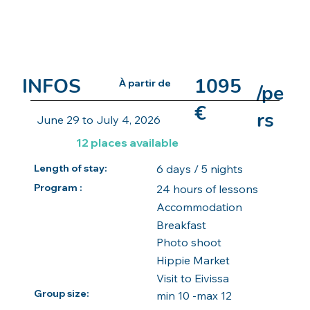
INFOS
1095
À partir de
/pe
€
rs
June 29 to July 4, 2026
12 places available
6 days / 5 nights
Length of stay:
Program :
24 hours of lessons
Accommodation
Breakfast
Photo shoot
Hippie Market
Visit to Eivissa
Group size:
min 10 -max 12