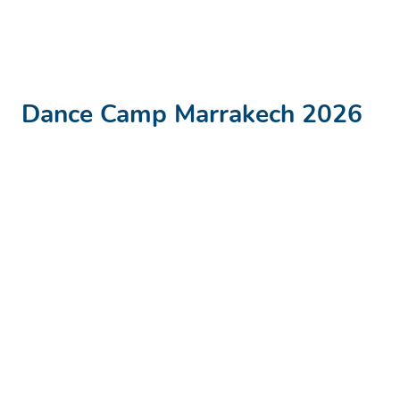
Dance Camp Marrakech
2026