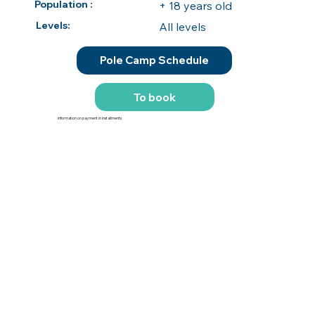
Population :
+ 18 years old
Levels:
All levels
Pole Camp Schedule
To book
information on payment in installments